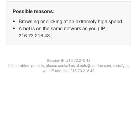
Possible reasons:
Browsing or clicking at an extremely high speed.
A bot is on the same network as you ( IP :
216.73.216.43 )
Session IP:
216.73.216.43
If the problem persists, please contact us at bots@spartoo.com, specifying
your IP address: 216.73.216.43