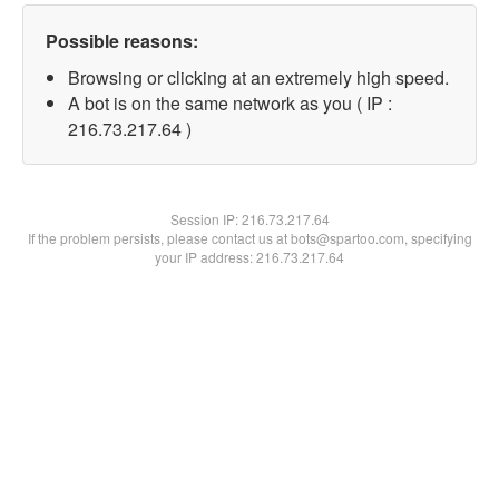
Possible reasons:
Browsing or clicking at an extremely high speed.
A bot is on the same network as you ( IP :
216.73.217.64 )
Session IP:
216.73.217.64
If the problem persists, please contact us at bots@spartoo.com, specifying
your IP address: 216.73.217.64