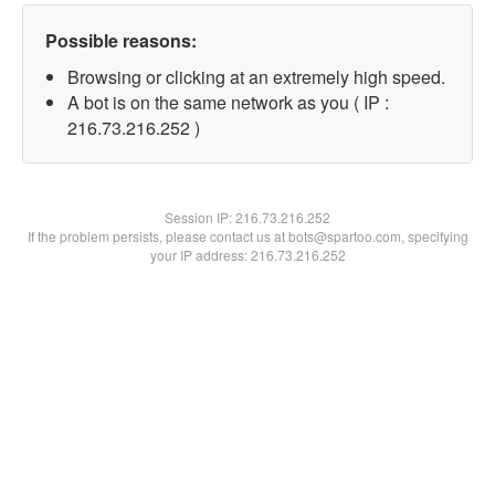
Possible reasons:
Browsing or clicking at an extremely high speed.
A bot is on the same network as you ( IP :
216.73.216.252 )
Session IP:
216.73.216.252
If the problem persists, please contact us at bots@spartoo.com, specifying
your IP address: 216.73.216.252