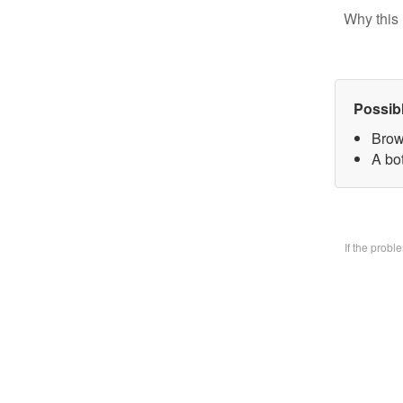
Why this 
Possib
Brow
A bo
If the prob