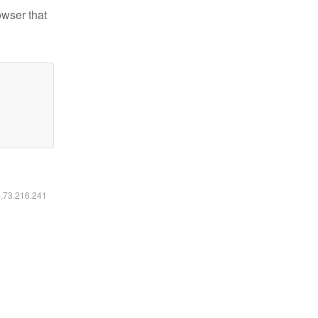
owser that
6.73.216.241