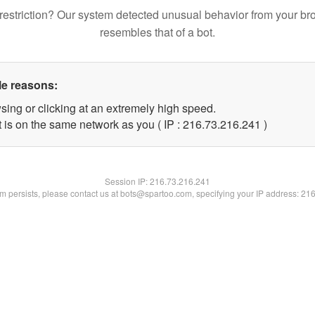
restriction? Our system detected unusual behavior from your br
resembles that of a bot.
le reasons:
sing or clicking at an extremely high speed.
t is on the same network as you ( IP : 216.73.216.241 )
Session IP:
216.73.216.241
lem persists, please contact us at bots@spartoo.com, specifying your IP address: 21