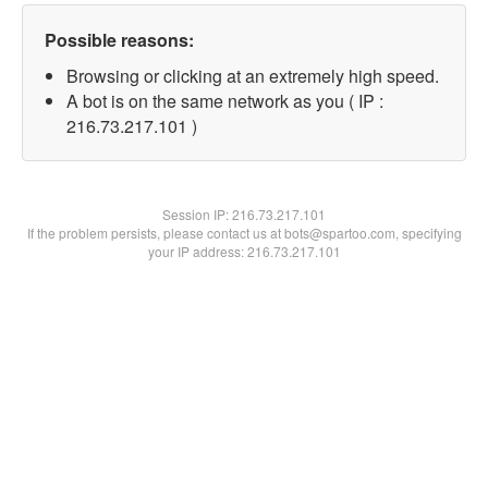
Possible reasons:
Browsing or clicking at an extremely high speed.
A bot is on the same network as you ( IP :
216.73.217.101 )
Session IP:
216.73.217.101
If the problem persists, please contact us at bots@spartoo.com, specifying
your IP address: 216.73.217.101