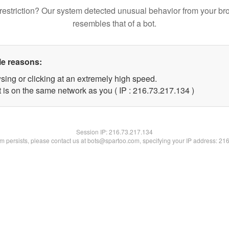
restriction? Our system detected unusual behavior from your br
resembles that of a bot.
le reasons:
sing or clicking at an extremely high speed.
t is on the same network as you ( IP : 216.73.217.134 )
Session IP:
216.73.217.134
lem persists, please contact us at bots@spartoo.com, specifying your IP address: 21