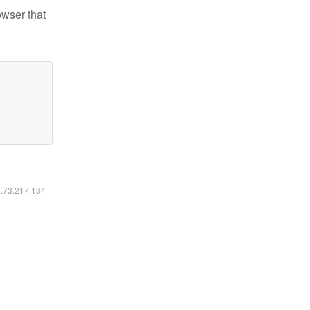
owser that
6.73.217.134