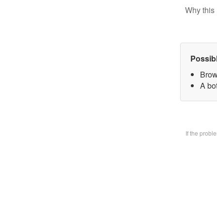
Why this 
Possib
Brow
A bo
If the prob