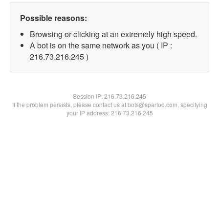
Possible reasons:
Browsing or clicking at an extremely high speed.
A bot is on the same network as you ( IP :
216.73.216.245 )
Session IP:
216.73.216.245
If the problem persists, please contact us at bots@spartoo.com, specifying
your IP address: 216.73.216.245