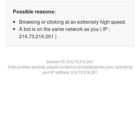
Possible reasons:
Browsing or clicking at an extremely high speed.
A bot is on the same network as you ( IP :
216.73.216.201 )
Session IP:
216.73.216.201
If the problem persists, please contact us at bots@spartoo.com, specifying
your IP address: 216.73.216.201