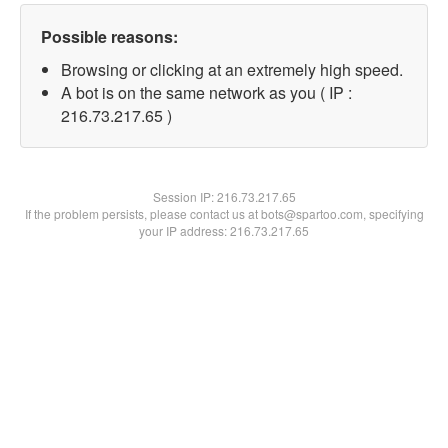
Possible reasons:
Browsing or clicking at an extremely high speed.
A bot is on the same network as you ( IP :
216.73.217.65 )
Session IP:
216.73.217.65
If the problem persists, please contact us at bots@spartoo.com, specifying
your IP address: 216.73.217.65