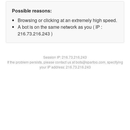
Possible reasons:
Browsing or clicking at an extremely high speed.
A bot is on the same network as you ( IP :
216.73.216.243 )
Session IP:
216.73.216.243
If the problem persists, please contact us at bots@spartoo.com, specifying
your IP address: 216.73.216.243