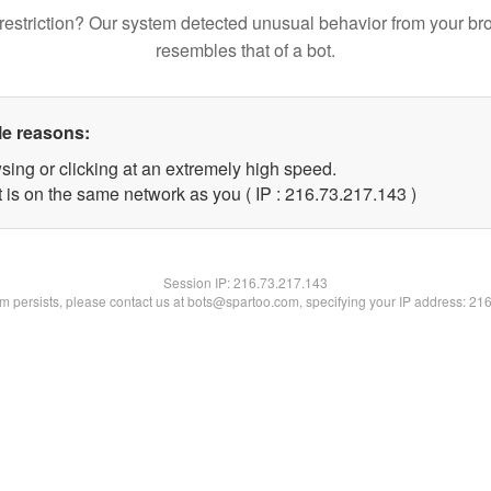
restriction? Our system detected unusual behavior from your br
resembles that of a bot.
le reasons:
sing or clicking at an extremely high speed.
t is on the same network as you ( IP : 216.73.217.143 )
Session IP:
216.73.217.143
lem persists, please contact us at bots@spartoo.com, specifying your IP address: 21