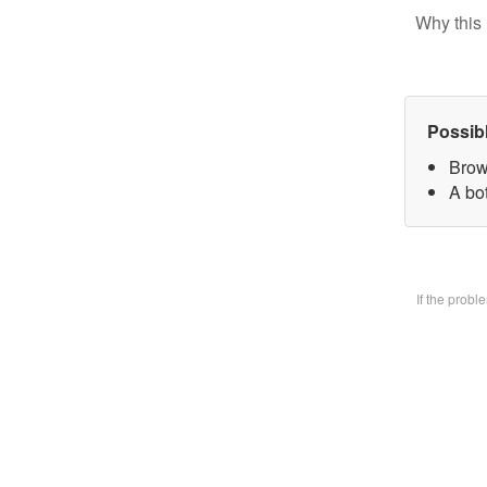
Why this 
Possib
Brow
A bo
If the prob