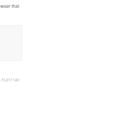
owser that
6.73.217.143