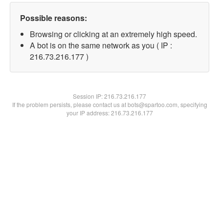
Possible reasons:
Browsing or clicking at an extremely high speed.
A bot is on the same network as you ( IP :
216.73.216.177 )
Session IP:
216.73.216.177
If the problem persists, please contact us at bots@spartoo.com, specifying
your IP address: 216.73.216.177