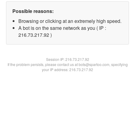
Possible reasons:
Browsing or clicking at an extremely high speed.
A bot is on the same network as you ( IP :
216.73.217.92 )
Session IP:
216.73.217.92
If the problem persists, please contact us at bots@spartoo.com, specifying
your IP address: 216.73.217.92