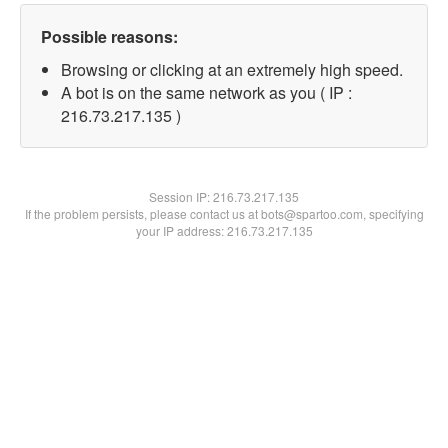
Possible reasons:
Browsing or clicking at an extremely high speed.
A bot is on the same network as you ( IP :
216.73.217.135 )
Session IP:
216.73.217.135
If the problem persists, please contact us at bots@spartoo.com, specifying
your IP address: 216.73.217.135