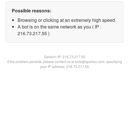
Possible reasons:
Browsing or clicking at an extremely high speed.
A bot is on the same network as you ( IP :
216.73.217.55 )
Session IP:
216.73.217.55
If the problem persists, please contact us at bots@spartoo.com, specifying
your IP address: 216.73.217.55