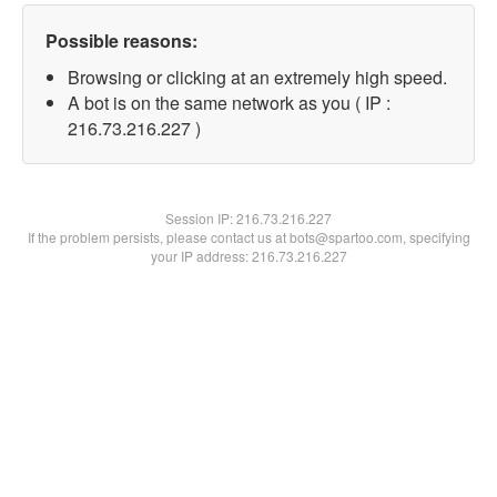
Possible reasons:
Browsing or clicking at an extremely high speed.
A bot is on the same network as you ( IP :
216.73.216.227 )
Session IP:
216.73.216.227
If the problem persists, please contact us at bots@spartoo.com, specifying
your IP address: 216.73.216.227