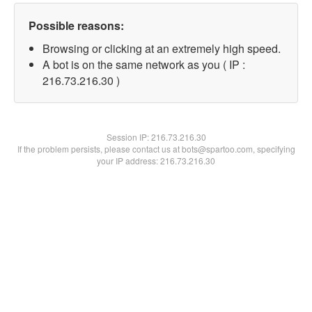
Possible reasons:
Browsing or clicking at an extremely high speed.
A bot is on the same network as you ( IP :
216.73.216.30 )
Session IP:
216.73.216.30
If the problem persists, please contact us at bots@spartoo.com, specifying
your IP address: 216.73.216.30