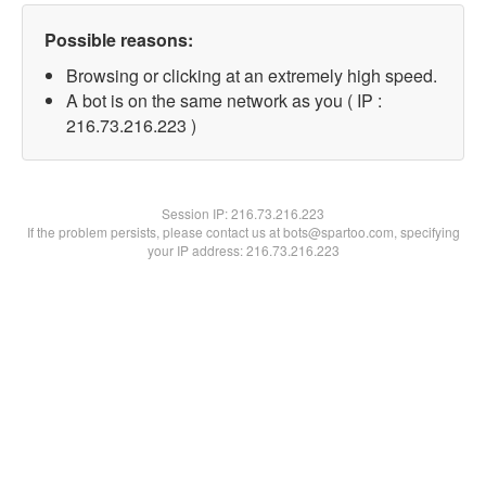
Possible reasons:
Browsing or clicking at an extremely high speed.
A bot is on the same network as you ( IP :
216.73.216.223 )
Session IP:
216.73.216.223
If the problem persists, please contact us at bots@spartoo.com, specifying
your IP address: 216.73.216.223