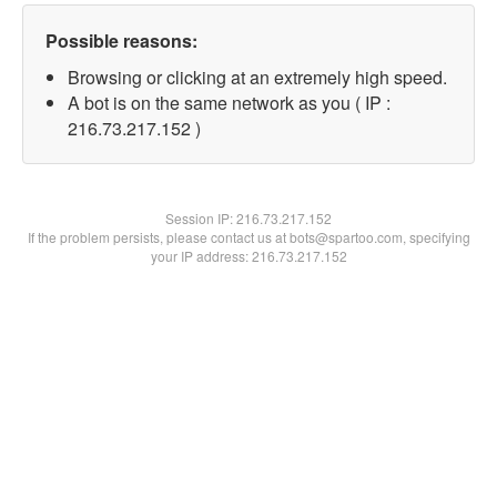
Possible reasons:
Browsing or clicking at an extremely high speed.
A bot is on the same network as you ( IP :
216.73.217.152 )
Session IP:
216.73.217.152
If the problem persists, please contact us at bots@spartoo.com, specifying
your IP address: 216.73.217.152