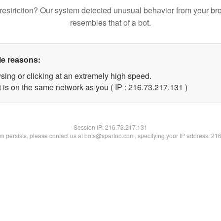
restriction? Our system detected unusual behavior from your br
resembles that of a bot.
le reasons:
sing or clicking at an extremely high speed.
t is on the same network as you ( IP : 216.73.217.131 )
Session IP:
216.73.217.131
lem persists, please contact us at bots@spartoo.com, specifying your IP address: 21