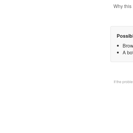
Why this 
Possib
Brow
A bo
If the prob