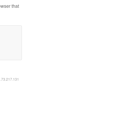
owser that
6.73.217.131