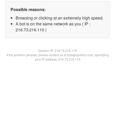
Possible reasons:
Browsing or clicking at an extremely high speed.
A bot is on the same network as you ( IP :
216.73.216.110 )
Session IP:
216.73.216.110
If the problem persists, please contact us at bots@spartoo.com, specifying
your IP address: 216.73.216.110