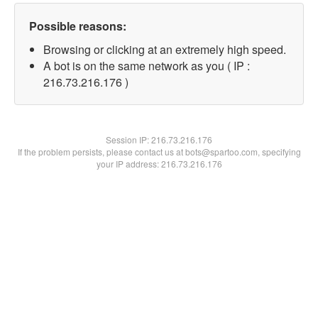
Possible reasons:
Browsing or clicking at an extremely high speed.
A bot is on the same network as you ( IP :
216.73.216.176 )
Session IP:
216.73.216.176
If the problem persists, please contact us at bots@spartoo.com, specifying
your IP address: 216.73.216.176