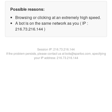
Possible reasons:
Browsing or clicking at an extremely high speed.
A bot is on the same network as you ( IP :
216.73.216.144 )
Session IP:
216.73.216.144
If the problem persists, please contact us at bots@spartoo.com, specifying
your IP address: 216.73.216.144