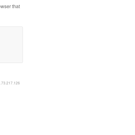
owser that
6.73.217.126