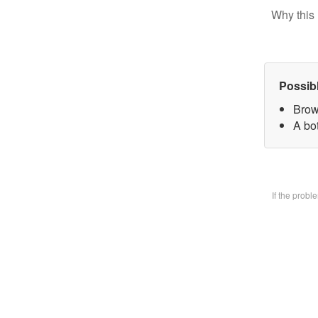
Why this 
Possib
Brow
A bo
If the prob