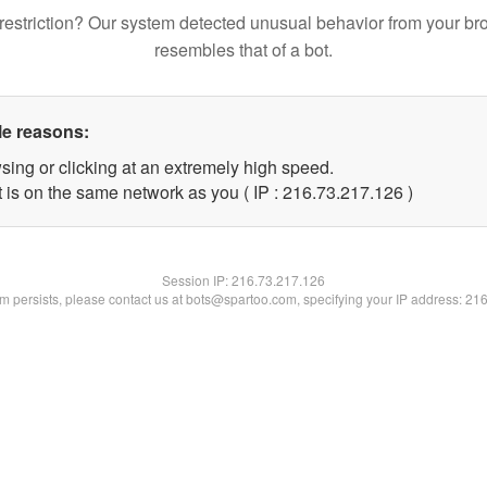
restriction? Our system detected unusual behavior from your br
resembles that of a bot.
le reasons:
sing or clicking at an extremely high speed.
t is on the same network as you ( IP : 216.73.217.126 )
Session IP:
216.73.217.126
lem persists, please contact us at bots@spartoo.com, specifying your IP address: 21