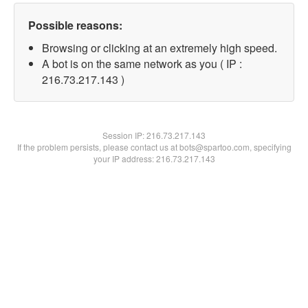
Possible reasons:
Browsing or clicking at an extremely high speed.
A bot is on the same network as you ( IP :
216.73.217.143 )
Session IP:
216.73.217.143
If the problem persists, please contact us at bots@spartoo.com, specifying
your IP address: 216.73.217.143