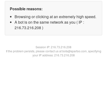
Possible reasons:
Browsing or clicking at an extremely high speed.
A bot is on the same network as you ( IP :
216.73.216.208 )
Session IP:
216.73.216.208
If the problem persists, please contact us at bots@spartoo.com, specifying
your IP address: 216.73.216.208