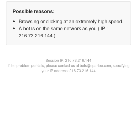
Possible reasons:
Browsing or clicking at an extremely high speed.
A bot is on the same network as you ( IP :
216.73.216.144 )
Session IP:
216.73.216.144
If the problem persists, please contact us at bots@spartoo.com, specifying
your IP address: 216.73.216.144