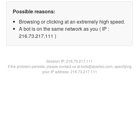
Possible reasons:
Browsing or clicking at an extremely high speed.
A bot is on the same network as you ( IP :
216.73.217.111 )
Session IP:
216.73.217.111
If the problem persists, please contact us at bots@spartoo.com, specifying
your IP address: 216.73.217.111