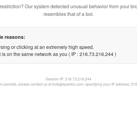
restriction? Our system detected unusual behavior from your br
resembles that of a bot.
le reasons:
sing or clicking at an extremely high speed.
t is on the same network as you ( IP : 216.73.216.244 )
Session IP:
216.73.216.244
lem persists, please contact us at bots@spartoo.com, specifying your IP address: 21