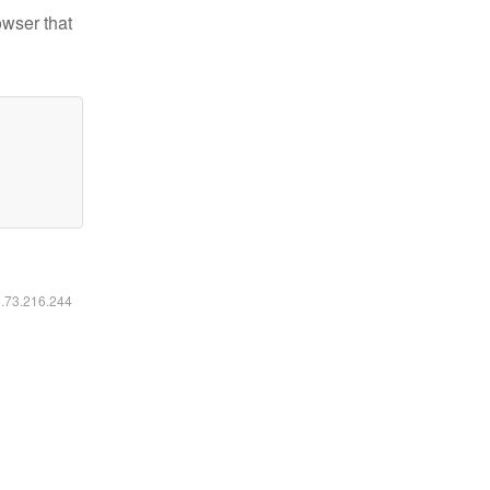
owser that
6.73.216.244