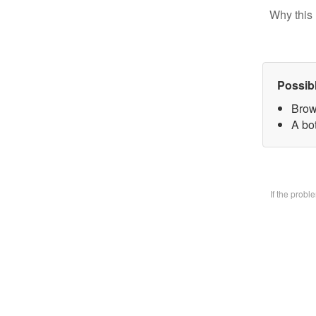
Why this 
Possib
Brow
A bo
If the prob