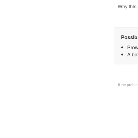
Why this 
Possib
Brow
A bo
If the prob