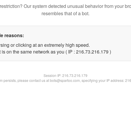
restriction? Our system detected unusual behavior from your br
resembles that of a bot.
le reasons:
sing or clicking at an extremely high speed.
t is on the same network as you ( IP : 216.73.216.179 )
Session IP:
216.73.216.179
lem persists, please contact us at bots@spartoo.com, specifying your IP address: 21