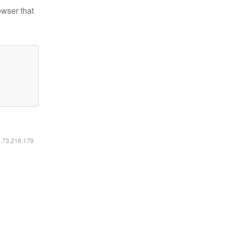
owser that
6.73.216.179