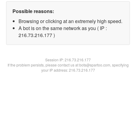
Possible reasons:
Browsing or clicking at an extremely high speed.
A bot is on the same network as you ( IP :
216.73.216.177 )
Session IP:
216.73.216.177
If the problem persists, please contact us at bots@spartoo.com, specifying
your IP address: 216.73.216.177