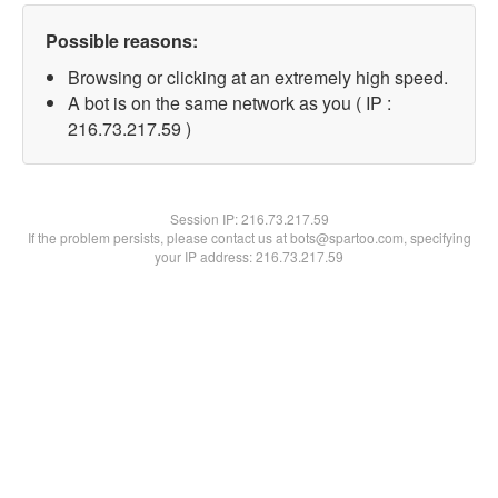
Possible reasons:
Browsing or clicking at an extremely high speed.
A bot is on the same network as you ( IP :
216.73.217.59 )
Session IP:
216.73.217.59
If the problem persists, please contact us at bots@spartoo.com, specifying
your IP address: 216.73.217.59