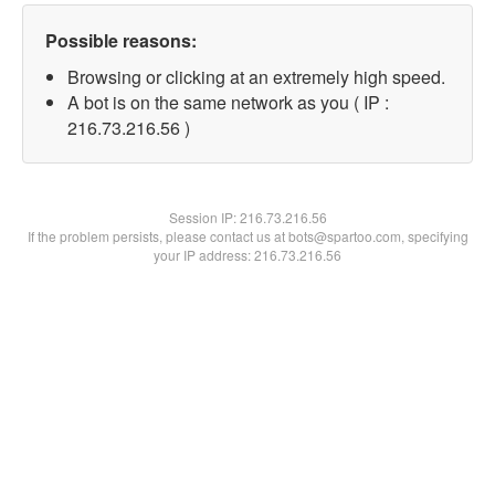
Possible reasons:
Browsing or clicking at an extremely high speed.
A bot is on the same network as you ( IP :
216.73.216.56 )
Session IP:
216.73.216.56
If the problem persists, please contact us at bots@spartoo.com, specifying
your IP address: 216.73.216.56