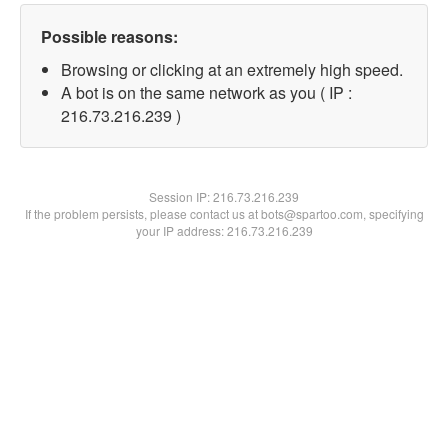
Possible reasons:
Browsing or clicking at an extremely high speed.
A bot is on the same network as you ( IP :
216.73.216.239 )
Session IP:
216.73.216.239
If the problem persists, please contact us at bots@spartoo.com, specifying
your IP address: 216.73.216.239