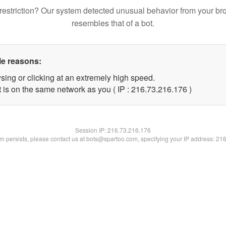
restriction? Our system detected unusual behavior from your br
resembles that of a bot.
le reasons:
sing or clicking at an extremely high speed.
t is on the same network as you ( IP : 216.73.216.176 )
Session IP:
216.73.216.176
lem persists, please contact us at bots@spartoo.com, specifying your IP address: 21