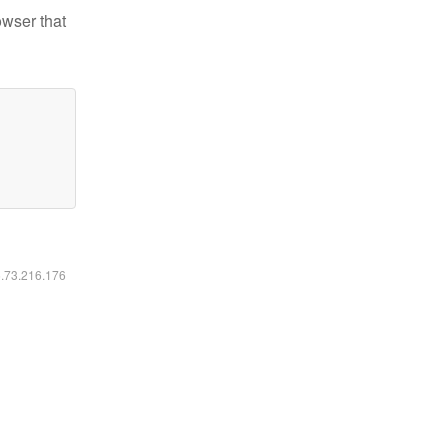
owser that
6.73.216.176