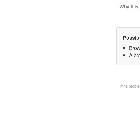
Why this 
Possib
Brow
A bo
If the prob