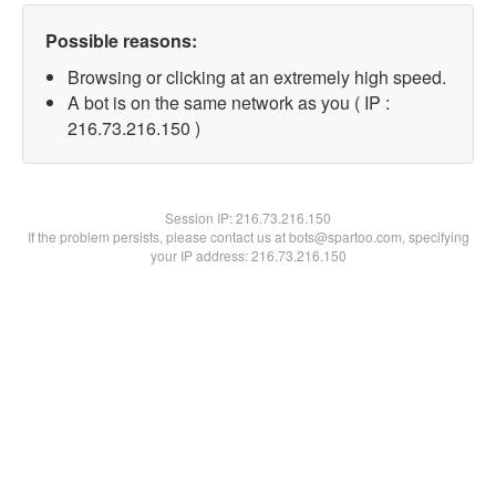
Possible reasons:
Browsing or clicking at an extremely high speed.
A bot is on the same network as you ( IP :
216.73.216.150 )
Session IP:
216.73.216.150
If the problem persists, please contact us at bots@spartoo.com, specifying
your IP address: 216.73.216.150