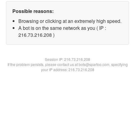
Possible reasons:
Browsing or clicking at an extremely high speed.
A bot is on the same network as you ( IP :
216.73.216.208 )
Session IP:
216.73.216.208
If the problem persists, please contact us at bots@spartoo.com, specifying
your IP address: 216.73.216.208