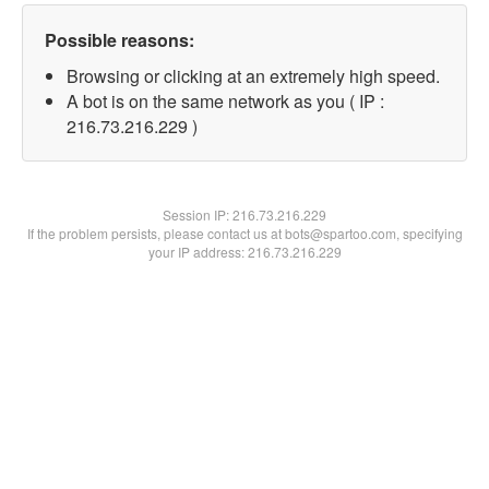
Possible reasons:
Browsing or clicking at an extremely high speed.
A bot is on the same network as you ( IP :
216.73.216.229 )
Session IP:
216.73.216.229
If the problem persists, please contact us at bots@spartoo.com, specifying
your IP address: 216.73.216.229