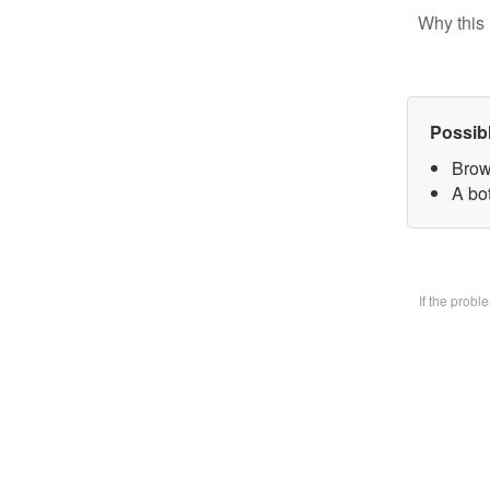
Why this 
Possib
Brow
A bo
If the prob