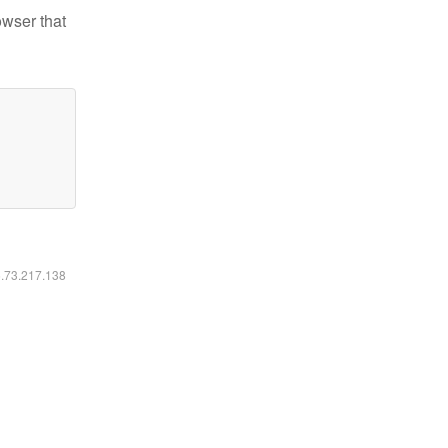
owser that
6.73.217.138