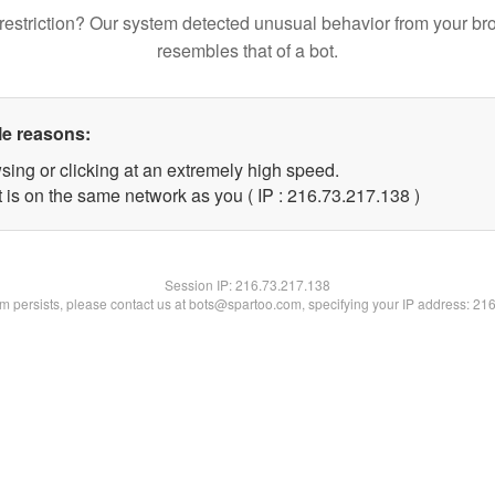
restriction? Our system detected unusual behavior from your br
resembles that of a bot.
le reasons:
sing or clicking at an extremely high speed.
t is on the same network as you ( IP : 216.73.217.138 )
Session IP:
216.73.217.138
lem persists, please contact us at bots@spartoo.com, specifying your IP address: 21