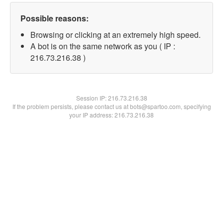
Possible reasons:
Browsing or clicking at an extremely high speed.
A bot is on the same network as you ( IP :
216.73.216.38 )
Session IP:
216.73.216.38
If the problem persists, please contact us at bots@spartoo.com, specifying
your IP address: 216.73.216.38