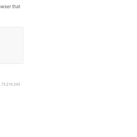
owser that
6.73.216.243