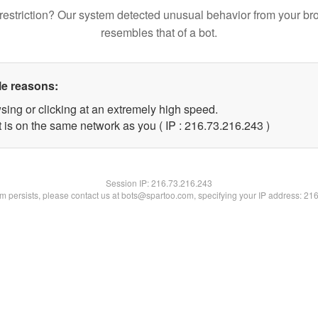
restriction? Our system detected unusual behavior from your br
resembles that of a bot.
le reasons:
sing or clicking at an extremely high speed.
t is on the same network as you ( IP : 216.73.216.243 )
Session IP:
216.73.216.243
lem persists, please contact us at bots@spartoo.com, specifying your IP address: 21