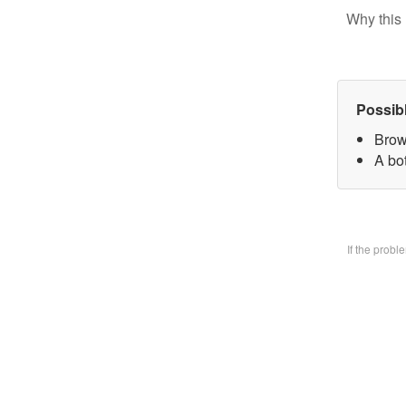
Why this 
Possib
Brow
A bo
If the prob