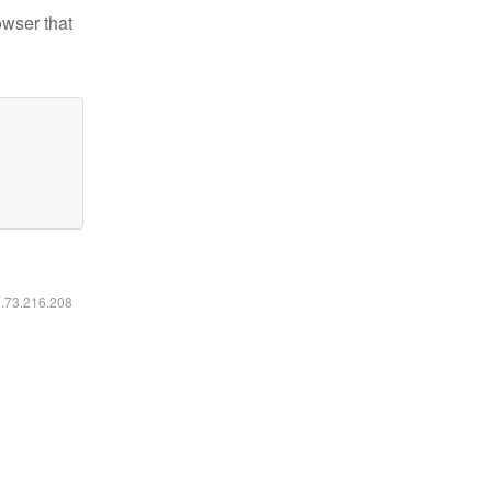
owser that
6.73.216.208