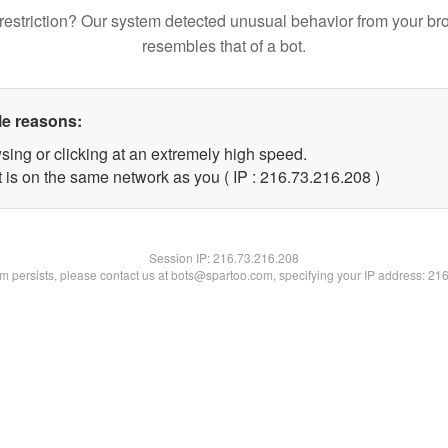
restriction? Our system detected unusual behavior from your br
resembles that of a bot.
le reasons:
sing or clicking at an extremely high speed.
t is on the same network as you ( IP : 216.73.216.208 )
Session IP:
216.73.216.208
lem persists, please contact us at bots@spartoo.com, specifying your IP address: 21