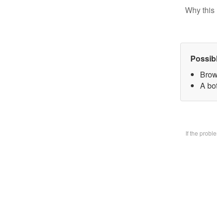
Why this 
Possib
Brow
A bo
If the prob