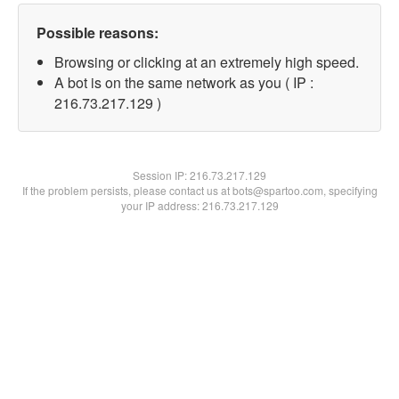
Possible reasons:
Browsing or clicking at an extremely high speed.
A bot is on the same network as you ( IP :
216.73.217.129 )
Session IP:
216.73.217.129
If the problem persists, please contact us at bots@spartoo.com, specifying
your IP address: 216.73.217.129