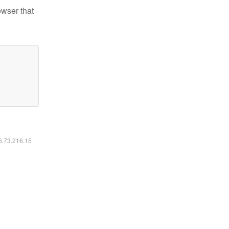
owser that
16.73.216.15