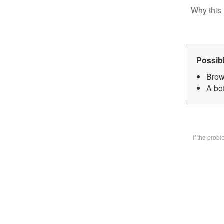
Why this 
Possib
Brow
A bot
If the prob