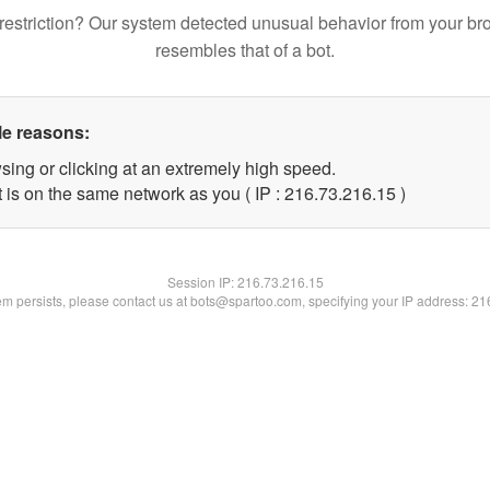
restriction? Our system detected unusual behavior from your br
resembles that of a bot.
le reasons:
sing or clicking at an extremely high speed.
 is on the same network as you ( IP : 216.73.216.15 )
Session IP:
216.73.216.15
lem persists, please contact us at bots@spartoo.com, specifying your IP address: 2