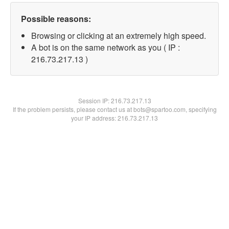
Possible reasons:
Browsing or clicking at an extremely high speed.
A bot is on the same network as you ( IP :
216.73.217.13 )
Session IP:
216.73.217.13
If the problem persists, please contact us at bots@spartoo.com, specifying
your IP address: 216.73.217.13