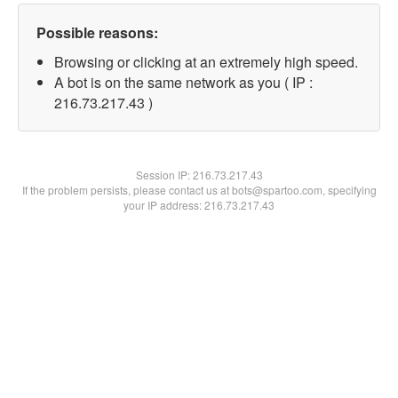
Possible reasons:
Browsing or clicking at an extremely high speed.
A bot is on the same network as you ( IP :
216.73.217.43 )
Session IP:
216.73.217.43
If the problem persists, please contact us at bots@spartoo.com, specifying
your IP address: 216.73.217.43