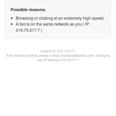
Possible reasons:
Browsing or clicking at an extremely high speed.
A bot is on the same network as you ( IP :
216.73.217.7 )
Session IP:
216.73.217.7
If the problem persists, please contact us at bots@spartoo.com, specifying
your IP address: 216.73.217.7