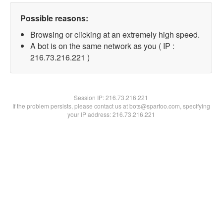
Possible reasons:
Browsing or clicking at an extremely high speed.
A bot is on the same network as you ( IP :
216.73.216.221 )
Session IP:
216.73.216.221
If the problem persists, please contact us at bots@spartoo.com, specifying
your IP address: 216.73.216.221