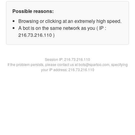
Possible reasons:
Browsing or clicking at an extremely high speed.
A bot is on the same network as you ( IP :
216.73.216.110 )
Session IP:
216.73.216.110
If the problem persists, please contact us at bots@spartoo.com, specifying
your IP address: 216.73.216.110