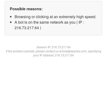
Possible reasons:
Browsing or clicking at an extremely high speed.
A bot is on the same network as you ( IP :
216.73.217.64 )
Session IP:
216.73.217.64
If the problem persists, please contact us at bots@spartoo.com, specifying
your IP address: 216.73.217.64